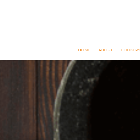
HOME
ABOUT
COOKERY