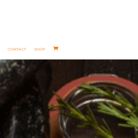
CONTACT
SHOP