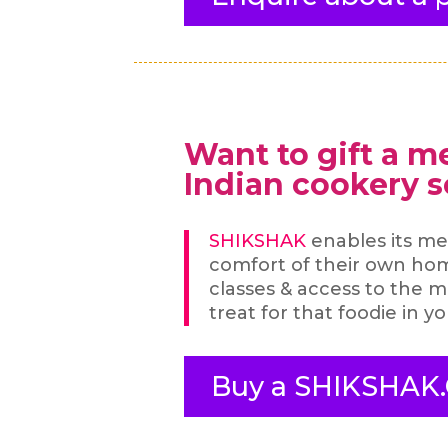
Want to gift a m
Indian cookery 
SHIKSHAK
enables its me
comfort of their own ho
classes & access to the ma
treat for that foodie in yo
Buy a SHIKSHAK.