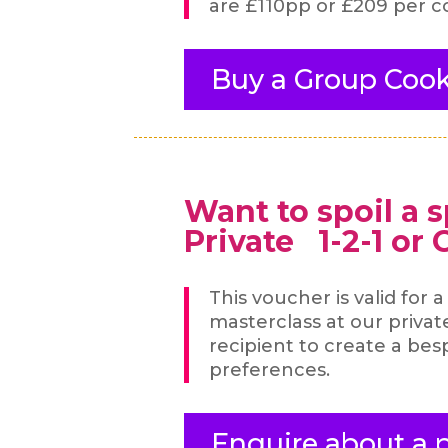
are £110pp or £209 per c
Buy a Group Cook
Want to spoil a 
Private 1-2-1 or
This voucher is valid for 
masterclass at our priva
recipient to create a be
preferences.
Enquire about a p