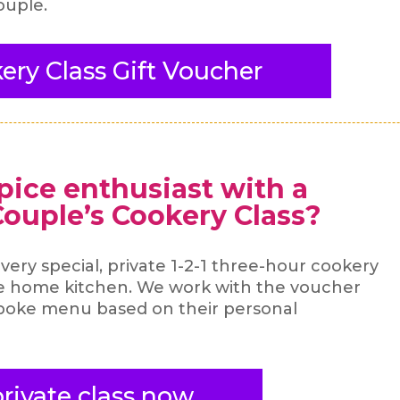
ouple.
ery Class Gift Voucher
spice enthusiast with a
 Couple’s Cookery Class?
a very special, private 1-2-1 three-hour cookery
te home kitchen. We work with the voucher
spoke menu based on their personal
rivate class now