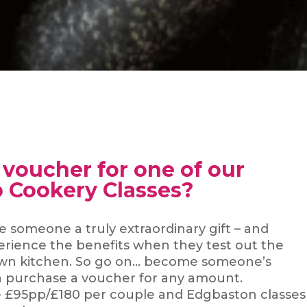
a voucher for one of our
 Cookery Classes?
ve someone a truly extraordinary gift – and
perience the benefits when they test out the
ir own kitchen. So go on… become someone’s
n purchase a voucher for any amount.
e £95pp/£180 per couple and Edgbaston classes