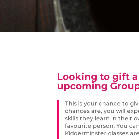
Looking to gift 
upcoming Group
This is your chance to gi
chances are, you will ex
skills they learn in the
favourite person. You ca
Kidderminster classes ar