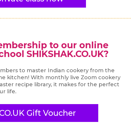
embership to our online
school SHIKSHAK.CO.UK?
mbers to master Indian cookery from the
me kitchen! With monthly live Zoom cookery
ster recipe library, it makes for the perfect
ur life.
CO.UK Gift Voucher