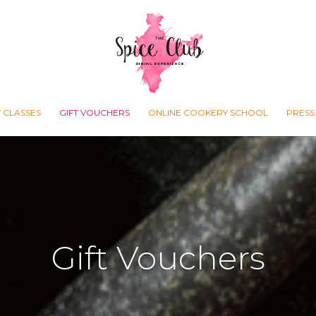
 CLASSES
GIFT VOUCHERS
ONLINE COOKERY SCHOOL
PRESS
Gift Vouchers