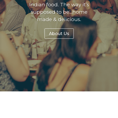
Indian food. The way it’s
supposed to be…home
made & delicious.
About Us