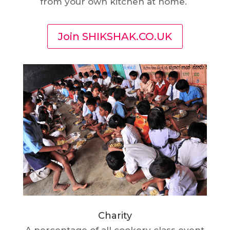
from your own kitchen at home.
Join SHIKSHAK.CO.UK
Charity