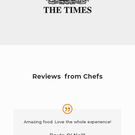
Reviews from Chefs
Amazing food. Love the whole experience!