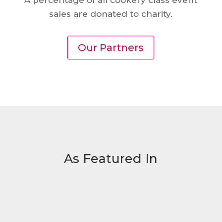
A percentage of all cookery class event
sales are donated to charity.
Our Partners
As Featured In