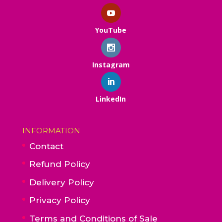
YouTube
Instagram
LinkedIn
INFORMATION
Contact
Refund Policy
Delivery Policy
Privacy Policy
Terms and Conditions of Sale