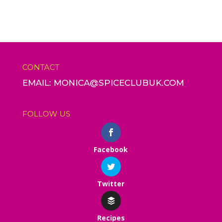
CONTACT
EMAIL: MONICA@SPICECLUBUK.COM
FOLLOW US
Facebook
Twitter
Recipes