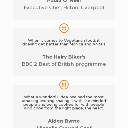
Paula O’ Neill
Executive Chef
,
Hilton, Liverpool
When it comes to Vegetarian food, it
doesn’t get better than Monica and Anita’s
The Hairy Biker's
BBC 2 Best of British programme
What a wonderful idea. We had the most
amazing evening sharing it with like minded
people and being cooked for with people
who cook from the right place, the heart.
Aiden Byrne
Michelin Starred Chef