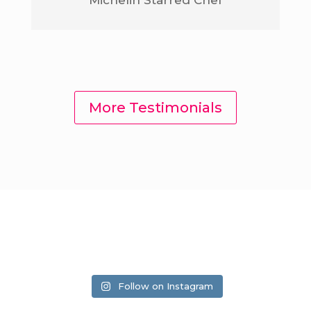
More Testimonials
Follow on Instagram