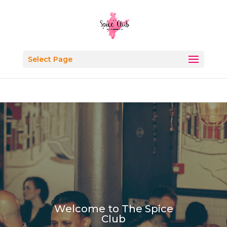
Select Page
Welcome to The Spice
Club