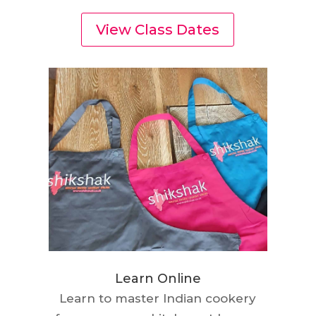
View Class Dates
Learn Online
Learn to master Indian cookery