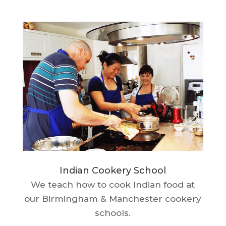
Indian Cookery School
We teach how to cook Indian food at
our Birmingham & Manchester cookery
schools.